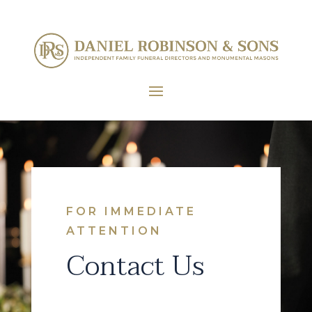
FOR IMMEDIATE
ATTENTION
Contact Us