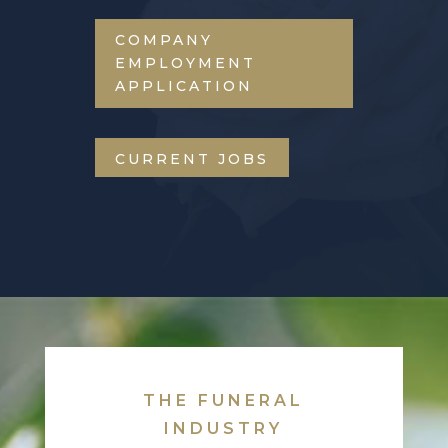
COMPANY
EMPLOYMENT
APPLICATION
CURRENT JOBS
THE FUNERAL
INDUSTRY