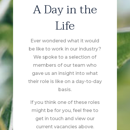
A Day in the
Life
Ever wondered what it would
be like to work in our industry?
We spoke to a selection of
members of our team who
gave us an insight into what
their role is like on a day-to-day
basis.
If you think one of these roles
might be for you, feel free to
get in touch and view our
current vacancies above.