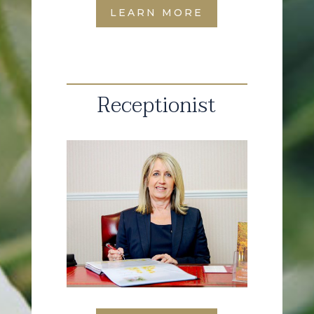
LEARN MORE
Receptionist