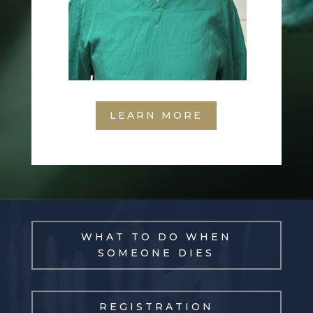
LEARN MORE
WHAT TO DO WHEN
SOMEONE DIES
REGISTRATION