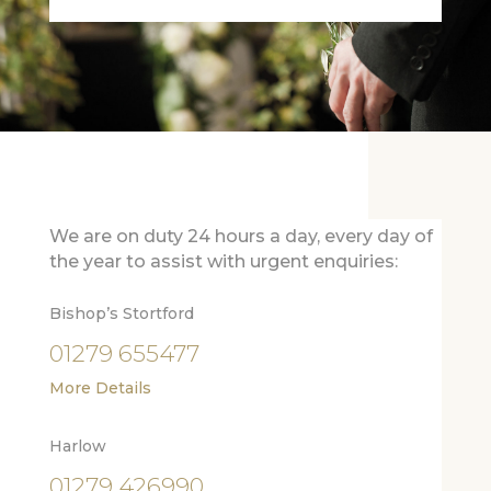
We are on duty 24 hours a day, every day of
the year to assist with urgent enquiries:
Bishop’s Stortford
01279 655477
More Details
Harlow
01279 426990