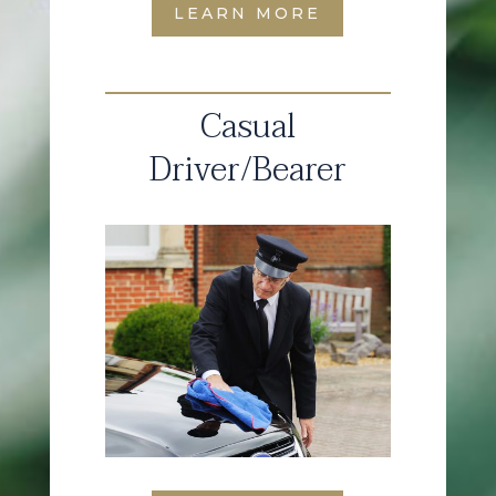
LEARN MORE
Casual
Driver/Bearer