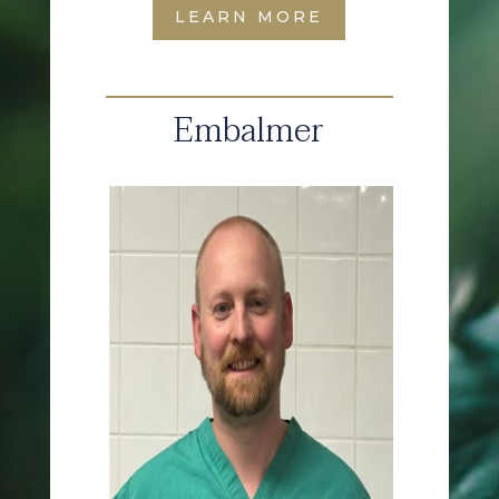
LEARN MORE
Embalmer