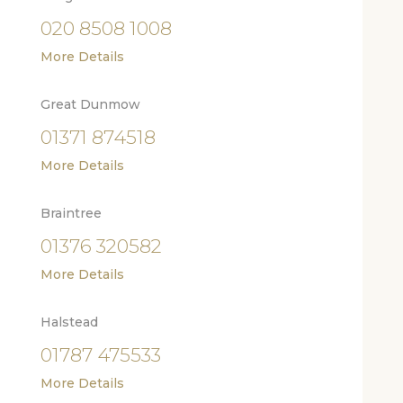
020 8508 1008
More Details
Great Dunmow
01371 874518
More Details
Braintree
01376 320582
More Details
Halstead
01787 475533
More Details