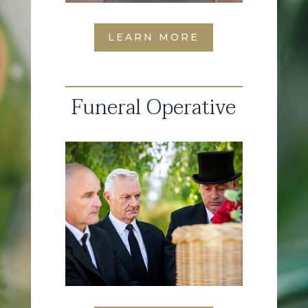
LEARN MORE
Funeral Operative