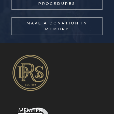
PROCEDURES
MAKE A DONATION IN
MEMORY