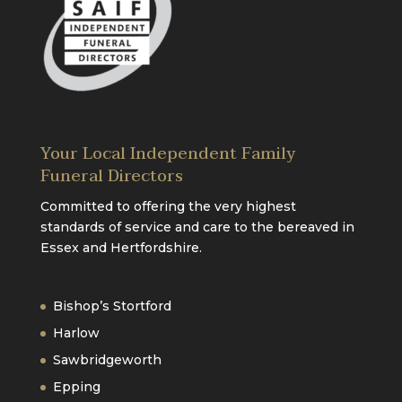
Your Local Independent Family
Funeral Directors
Committed to offering the very highest
standards of service and care to the bereaved in
Essex and Hertfordshire.
Bishop’s Stortford
Harlow
Sawbridgeworth
Epping