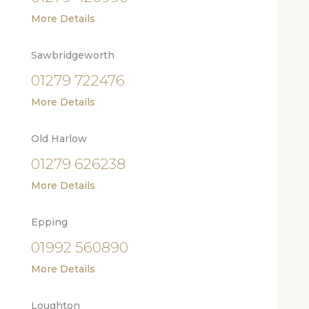
More Details
Sawbridgeworth
01279 722476
More Details
Old Harlow
01279 626238
More Details
Epping
01992 560890
More Details
Loughton