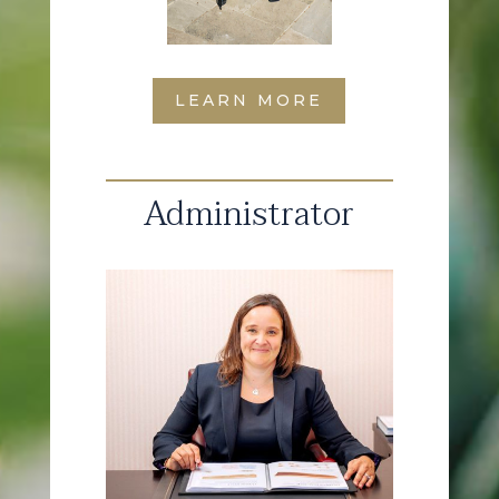
LEARN MORE
Administrator