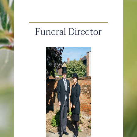
Funeral Director