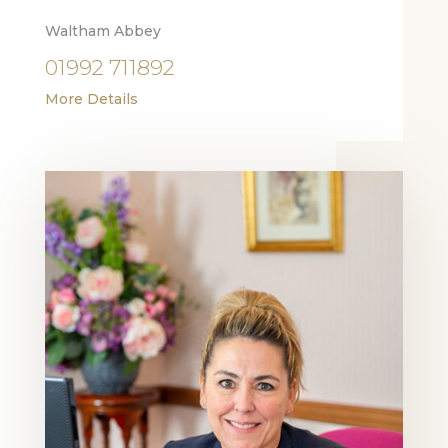
Waltham Abbey
01992 711892
More Details