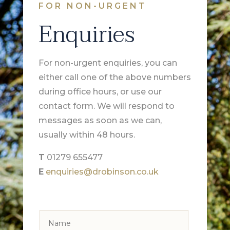
FOR NON-URGENT
Enquiries
For non-urgent enquiries, you can
either call one of the above numbers
during office hours, or use our
contact form. We will respond to
messages as soon as we can,
usually within 48 hours.
T
01279 655477
E
enquiries@drobinson.co.uk