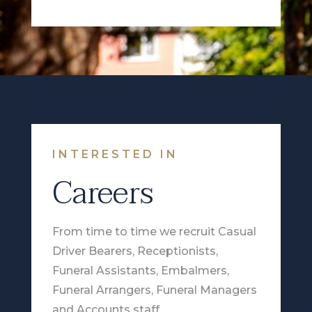
INTERESTED IN
Careers
From time to time we recruit Casual
Driver Bearers, Receptionists,
Funeral Assistants, Embalmers,
Funeral Arrangers, Funeral Managers
and Accounts staff.