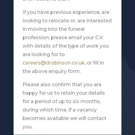
If you have previous experience, are
looking to relocate or, are interested
in moving into the funeral
profession, please email your C.V.
with details of the type of work you
are looking for to
careers@drobinson.co.uk
, or fill in
the above enquiry form.
Please also confirm that you are
happy for us to retain your details
for a period of up to six months,
during which time, if a vacancy
becomes available we will contact
you.