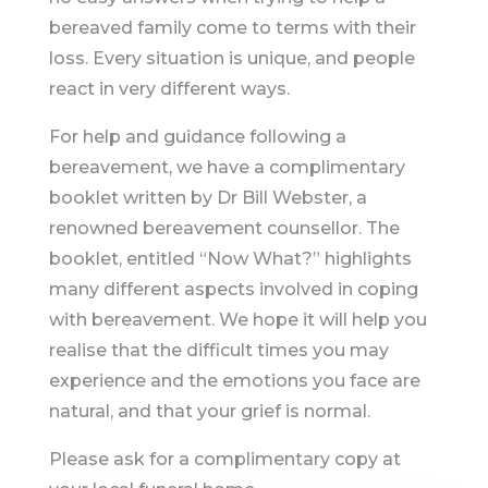
bereaved family come to terms with their
loss. Every situation is unique, and people
react in very different ways.
For help and guidance following a
bereavement, we have a complimentary
booklet written by Dr Bill Webster, a
renowned bereavement counsellor. The
booklet, entitled “Now What?” highlights
many different aspects involved in coping
with bereavement. We hope it will help you
realise that the difficult times you may
experience and the emotions you face are
natural, and that your grief is normal.
Please ask for a complimentary copy at