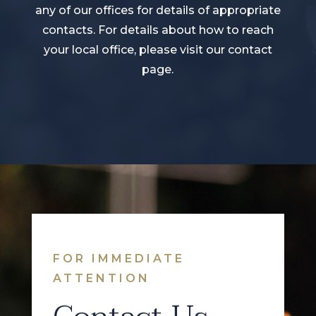
any of our offices for details of appropriate
contacts. For details about how to reach
your local office, please visit our contact
page.
FOR IMMEDIATE
ATTENTION