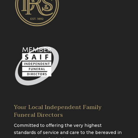
Your Local Independent Family
Funeral Directors
Committed to offering the very highest
standards of service and care to the bereaved in