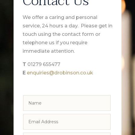
Contact Us
We offer a caring and personal
service, 24 hours a day. Please get in
touch using the contact form or
telephone us if you require
immediate attention.
T
01279 655477
E
enquiries@drobinson.co.uk