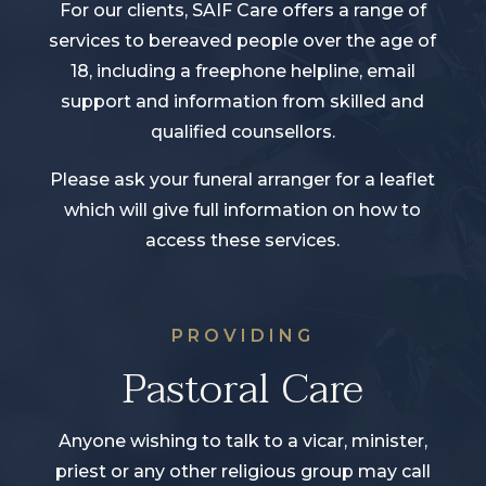
For our clients, SAIF Care offers a range of
services to bereaved people over the age of
18, including a freephone helpline, email
support and information from skilled and
qualified counsellors.
Please ask your funeral arranger for a leaflet
which will give full information on how to
access these services.
PROVIDING
Pastoral Care
Anyone wishing to talk to a vicar, minister,
priest or any other religious group may call