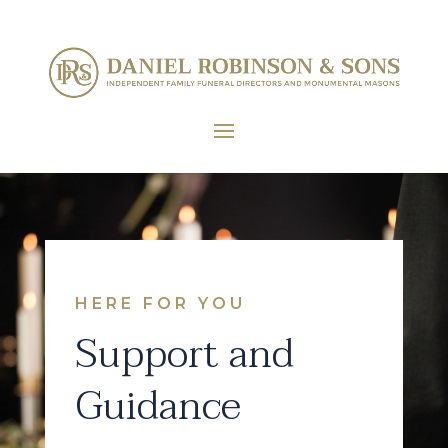
HERE FOR YOU
Support and
Guidance