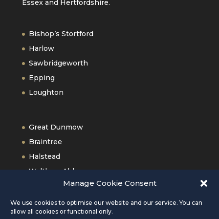
Essex and Hertfordshire.
Bishop’s Stortford
Harlow
Sawbridgeworth
Epping
Loughton
Great Dunmow
Braintree
Halstead
Waltham Abbey
Manage Cookie Consent
Old Harlow
We use cookies to optimise our website and our service. You can
allow all cookies or functional only.