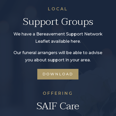
LOCAL
Support Groups
We have a Bereavement Support Network
Leaflet available here.
Our funeral arrangers will be able to advise
you about support in your area.
DOWNLOAD
OFFERING
SAIF Care