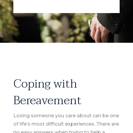
Coping with
Bereavement
Losing someone you care about can be one
of life’s most difficult experiences. There are
no easy answers when trying to help a