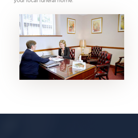
your local funeral home.