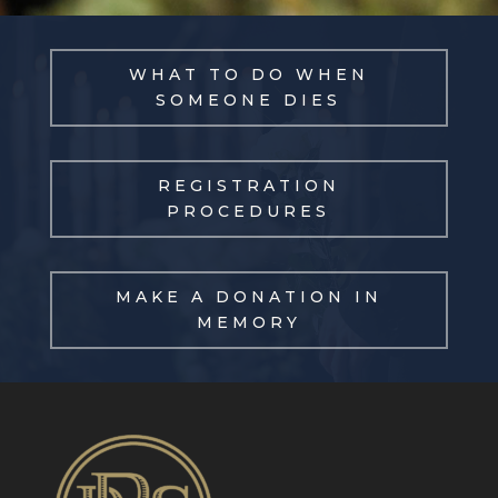
WHAT TO DO WHEN
SOMEONE DIES
REGISTRATION
PROCEDURES
MAKE A DONATION IN
MEMORY