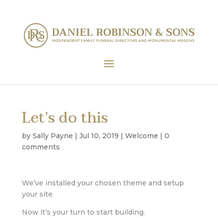
Let’s do this
by
Sally Payne
|
Jul 10, 2019
|
Welcome
|
0
comments
We’ve installed your chosen theme and setup
your site.
Now it’s your turn to start building.