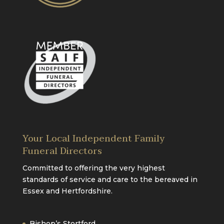
Your Local Independent Family
Funeral Directors
Committed to offering the very highest
standards of service and care to the bereaved in
Essex and Hertfordshire.
Bishop’s Stortford