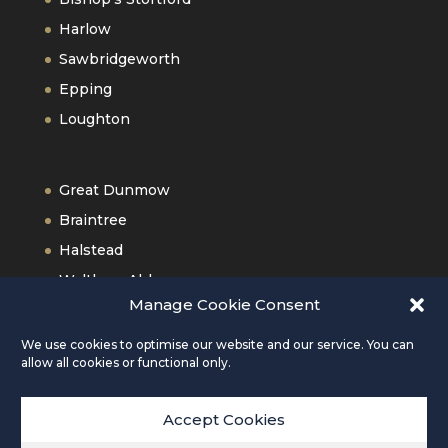
Harlow
Sawbridgeworth
Epping
Loughton
Great Dunmow
Braintree
Halstead
Waltham Abbey
Manage Cookie Consent
Old Harlow
We use cookies to optimise our website and our service. You can
allow all cookies or functional only.
Accept Cookies
Copyright © 2026 Daniel Robinson & Sons |