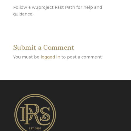
Follow a w3project Fast Path for help and
guidance.
Submit a Comment
You must be
logged in
to post a comment.