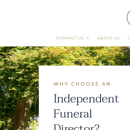
CONTACT US
ABOUT US
WHY CHOOSE AN
Independent
Funeral
Director?