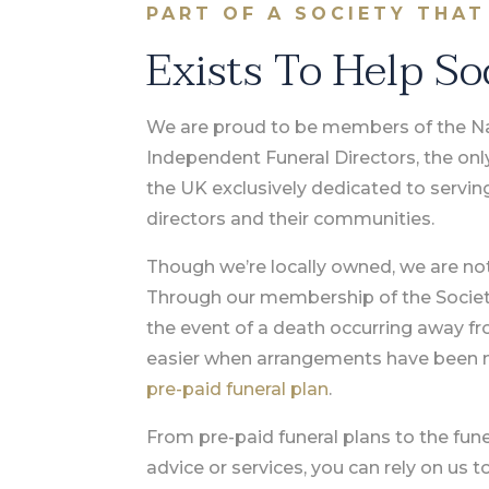
PART OF A SOCIETY THAT
Exists To Help So
We are proud to be members of the Nat
Independent Funeral Directors, the onl
the UK exclusively dedicated to servin
directors and their communities.
Though we’re locally owned, we are not 
Through our membership of the Society,
the event of a death occurring away f
easier when arrangements have been 
pre-paid funeral plan
.
From pre-paid funeral plans to the fune
advice or services, you can rely on us 