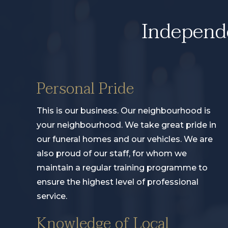
Independe
Personal Pride
This is our business. Our neighbourhood is
your neighbourhood. We take great pride in
our funeral homes and our vehicles. We are
also proud of our staff, for whom we
maintain a regular training programme to
ensure the highest level of professional
service.
Knowledge of Local