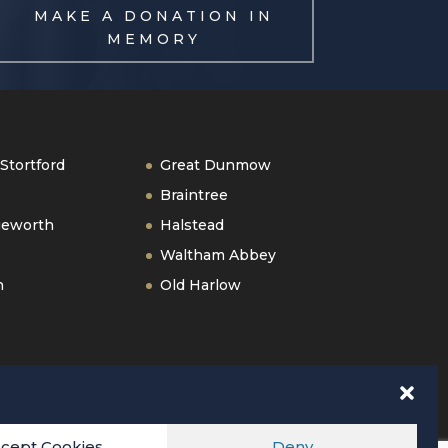
MAKE A DONATION IN
MEMORY
Stortford
Great Dunmow
Braintree
geworth
Halstead
Waltham Abbey
n
Old Harlow
cept Cookies
Deny