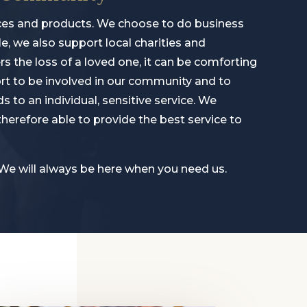
rvices and products. We choose to do business
, we also support local charities and
 the loss of a loved one, it can be comforting
ort to be involved in our community and to
s to an individual, sensitive service. We
erefore able to provide the best service to
 We will always be here when you need us.