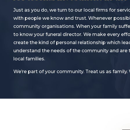
Just as you do, we turn to our local firms for se
with people we know and trust. Whenever possible
community organisations. When your family suffers
to know your funeral director. We make every eff
create the kind of personal relationship which lead
understand the needs of the community and are th
local families.
We’re part of your community. Treat us as family.