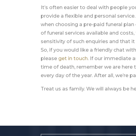
It’s often easier to deal with people y
provide a flexible and personal servic
when choosing a pre-paid funeral plan 
of funeral services available and costs
sensitivity of such enquiries and that 
So, if you would like a friendly chat wit
please
get in touch
. If our immediate 
time of death, remember we are here t
every day of the year. After all, we’re 
Treat us as family. We will always be 