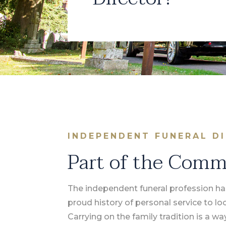
INDEPENDENT FUNERAL D
Part of the Com
The independent funeral profession ha
proud history of personal service to l
Carrying on the family tradition is a wa