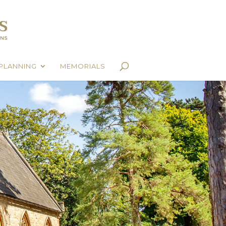
PLANNING
MEMORIALS