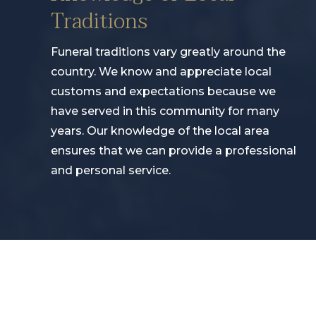
Traditions
Funeral traditions vary greatly around the
country. We know and appreciate local
customs and expectations because we
have served in this community for many
years. Our knowledge of the local area
ensures that we can provide a professional
and personal service.