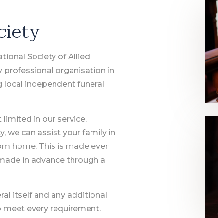
ciety
ional Society of Allied
y professional organisation in
g local independent funeral
limited in our service.
 we can assist your family in
rom home. This is made even
made in advance through a
ral itself and any additional
to meet every requirement.