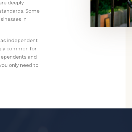
are deeply
 standards. Some
sinesses in
 as independent
ngly common for
ndependents and
 you only need to