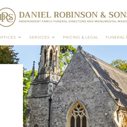
OFFICES
SERVICES
PRICING & LEGAL
FUNERAL 