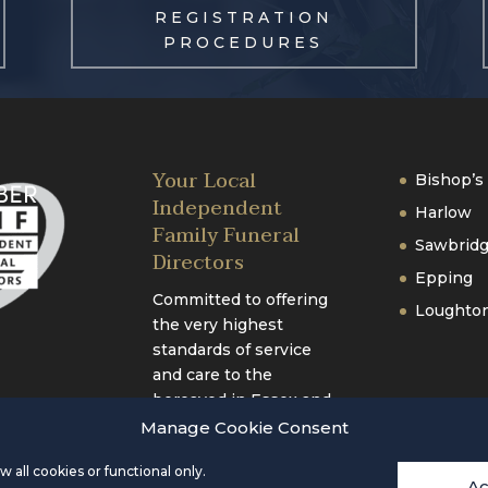
REGISTRATION
PROCEDURES
Your Local
Bishop’s 
Independent
Harlow
Family Funeral
Sawbrid
Directors
Epping
Committed to offering
Loughto
the very highest
standards of service
and care to the
bereaved in Essex and
Hertfordshire.
Manage Cookie Consent
 all cookies or functional only.
Ac