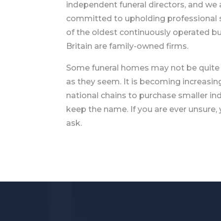
independent funeral directors, and we 
committed to upholding professional
of the oldest continuously operated bu
Britain are family-owned firms.
Some funeral homes may not be quite
as they seem. It is becoming increasi
national chains to purchase smaller i
keep the name. If you are ever unsure,
ask.