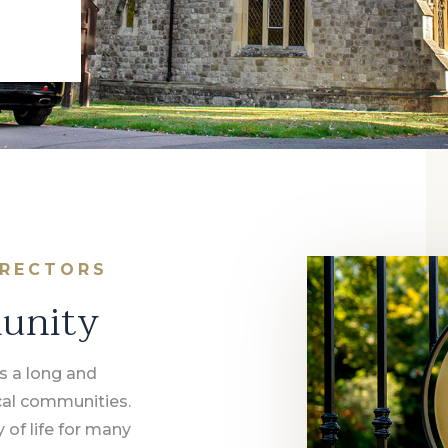
IRECTORS
munity
s a long and
ocal communities.
y of life for many