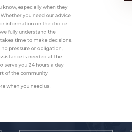
ou know, especially when they
e. Whether you need our advice
or information on the choice
, we fully understand the
it takes time to make decisions.
h no pressure or obligation,
assistance is needed at the
o serve you 24 hours a day,
part of the community.
here when you need us.