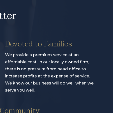
tter
Devoted to Families
We provide a premium service at an
affordable cost. In our locally owned firm,
there is no pressure from head office to
increase profits at the expense of service.
We know our business will do well when we
serve you well.
e Community