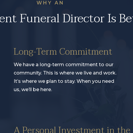
WHY AN
nt Funeral Director Is Be
Long-Term Commitment
We have a long-term commitment to our
community. This is where we live and work.
It’s where we plan to stay. When you need
us, we’ll be here.
A Personal Investment in th