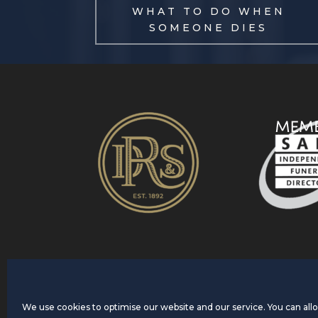
WHAT TO DO WHEN
SOMEONE DIES
We use cookies to optimise our website and our service. You can allow